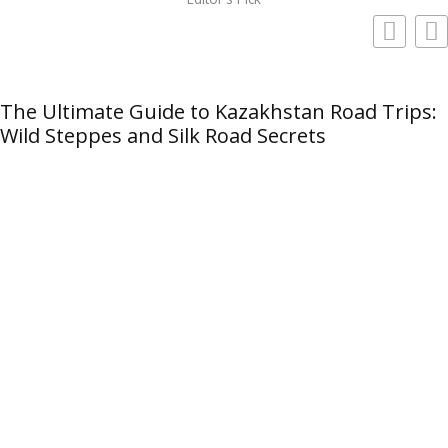
The Ultimate Guide to Kazakhstan Road Trips:
Wild Steppes and Silk Road Secrets