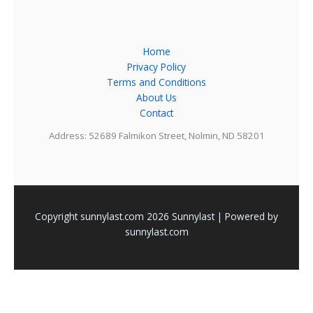
Home
Privacy Policy
Terms and Conditions
About Us
Contact
Address: 52689 Falmikon Street, Nolmin, ND 58201
Copyright sunnylast.com 2026 Sunnylast | Powered by
sunnylast.com