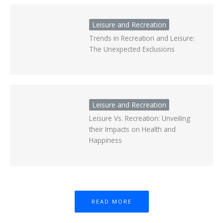
Leisure and Recreation
Trends in Recreation and Leisure:
The Unexpected Exclusions
Leisure and Recreation
Leisure Vs. Recreation: Unveiling
their Impacts on Health and
Happiness
READ MORE