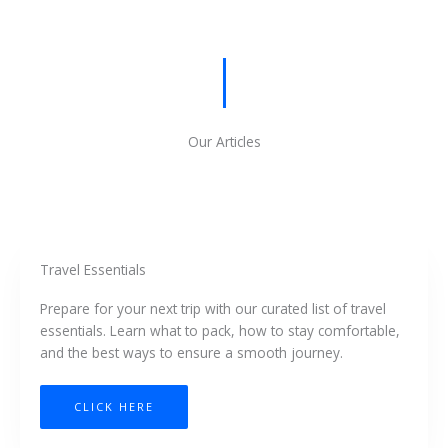
Our Articles
Travel Essentials
Prepare for your next trip with our curated list of travel
essentials. Learn what to pack, how to stay comfortable,
and the best ways to ensure a smooth journey.
CLICK HERE