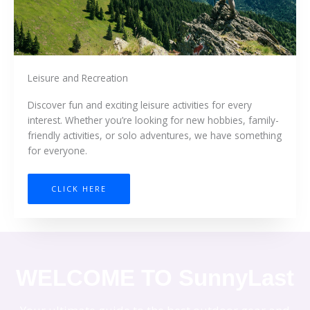
Leisure and Recreation
Discover fun and exciting leisure activities for every
interest. Whether you’re looking for new hobbies, family-
friendly activities, or solo adventures, we have something
for everyone.
CLICK HERE
WELCOME TO SunnyLast