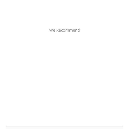
We Recommend