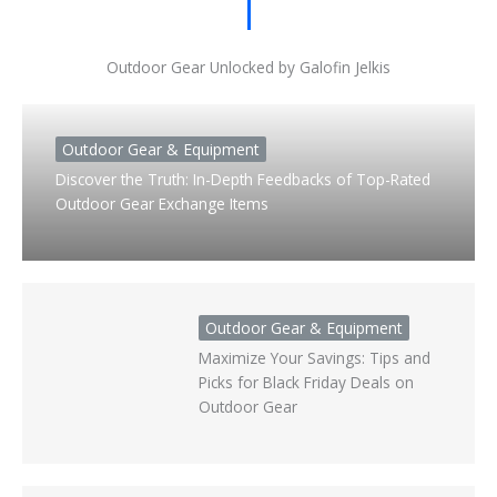
Outdoor Gear Unlocked by Galofin Jelkis
Outdoor Gear & Equipment
Discover the Truth: In-Depth Feedbacks of Top-Rated
Outdoor Gear Exchange Items
Outdoor Gear & Equipment
Maximize Your Savings: Tips and
Picks for Black Friday Deals on
Outdoor Gear