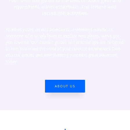
Your ultimate guide to the best outdoor gear and
equipment, travel essentials, and leisure and
recreation activities.
Whether you’re an avid adventurer, a weekend warrior, or
someone who simply loves to explore new places, we’ve got
you covered. Our detailed guides and practical tips are designed
to help you make the most of your outdoor experiences. Dive
into our articles and start planning your next great adventure
today!
ABOUT US