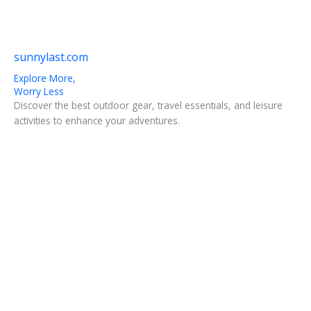
sunnylast.com
Explore More,
Worry Less
Discover the best outdoor gear, travel essentials, and leisure
activities to enhance your adventures.