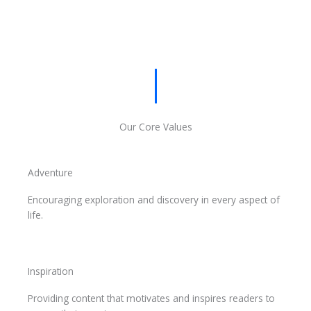
Our Core Values
Adventure
Encouraging exploration and discovery in every aspect of
life.
Inspiration
Providing content that motivates and inspires readers to