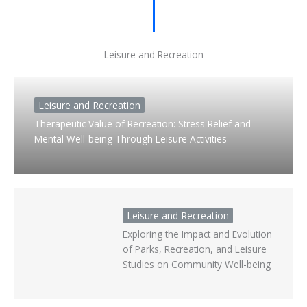
Leisure and Recreation
Leisure and Recreation
Therapeutic Value of Recreation: Stress Relief and
Mental Well-being Through Leisure Activities
Leisure and Recreation
Exploring the Impact and Evolution
of Parks, Recreation, and Leisure
Studies on Community Well-being