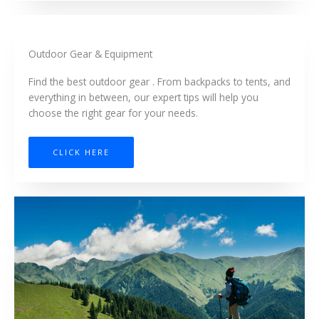
Outdoor Gear & Equipment
Find the best outdoor gear . From backpacks to tents, and
everything in between, our expert tips will help you
choose the right gear for your needs.
CLICK HERE