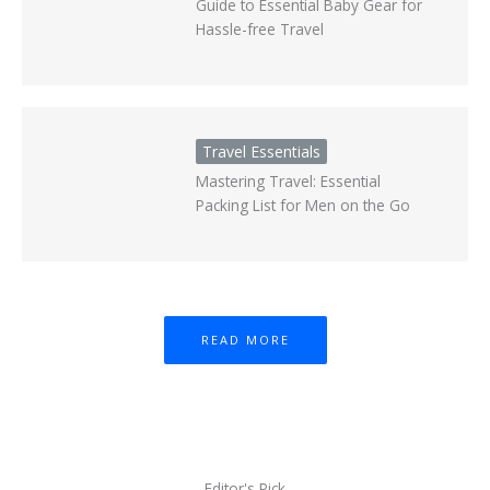
Guide to Essential Baby Gear for
Hassle-free Travel
Travel Essentials
Mastering Travel: Essential
Packing List for Men on the Go
READ MORE
Editor's Pick