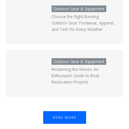
Outdoor Gear & Equipment
Choose the Right Running
Outdoor Gear: Footwear, Apparel,
and Tech for Every Weather
Outdoor Gear & Equipment
Reclaiming the Waves: An
Enthusiast’s Guide to Boat
Restoration Projects
READ MORE