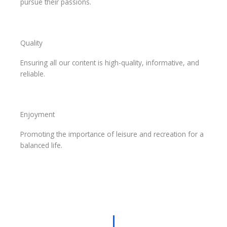
pursue their passions.
Quality
Ensuring all our content is high-quality, informative, and
reliable.
Enjoyment
Promoting the importance of leisure and recreation for a
balanced life.