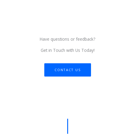
Have questions or feedback?
Get in Touch with Us Today!
CONTACT US