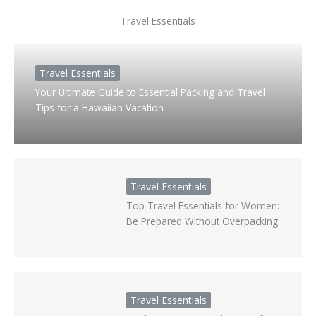
Travel Essentials
Travel Essentials
Your Ultimate Guide to Essential Packing and Travel
Tips for a Hawaiian Vacation
Travel Essentials
Top Travel Essentials for Women:
Be Prepared Without Overpacking
Travel Essentials